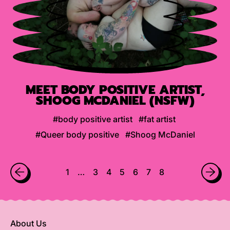
MEET BODY POSITIVE ARTIST,
SHOOG MCDANIEL (NSFW)
#body positive artist
#fat artist
#Queer body positive
#Shoog McDaniel
1
…
3
4
5
6
7
8
About Us