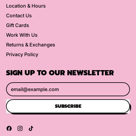
Location & Hours
Contact Us
Gift Cards
Work With Us
Returns & Exchanges
Privacy Policy
SIGN UP TO OUR NEWSLETTER
Email Address
SUBSCRIBE
Facebook
Instagram
TikTok