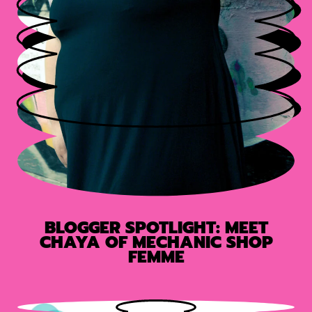
BLOGGER SPOTLIGHT: MEET
CHAYA OF MECHANIC SHOP
FEMME