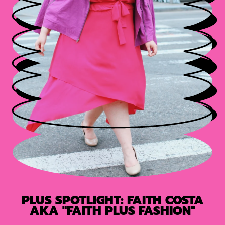
PLUS SPOTLIGHT: FAITH COSTA
AKA "FAITH PLUS FASHION"