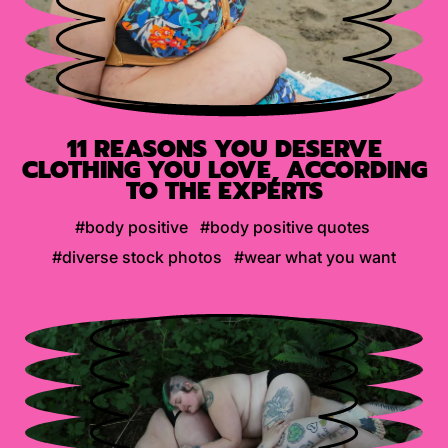
11 REASONS YOU DESERVE
CLOTHING YOU LOVE, ACCORDING
TO THE EXPERTS
#body positive
#body positive quotes
#diverse stock photos
#wear what you want