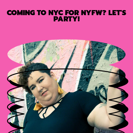
COMING TO NYC FOR NYFW? LET'S
PARTY!