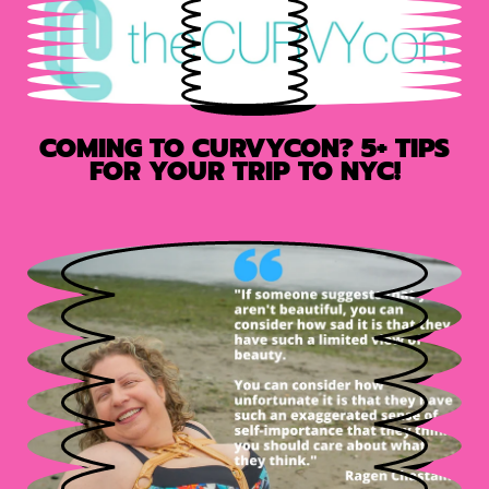
COMING TO CURVYCON? 5+ TIPS
FOR YOUR TRIP TO NYC!