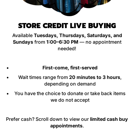
STORE CREDIT LIVE BUYING
Available
Tuesdays, Thursdays, Saturdays, and
Sundays
from
1:00–6:30 PM
— no appointment
needed!
First-come, first-served
Wait times range from
20 minutes to 3 hours
,
depending on demand
You have the choice to donate or take back items
we do not accept
Prefer cash? Scroll down to view our
limited cash buy
appointments
.