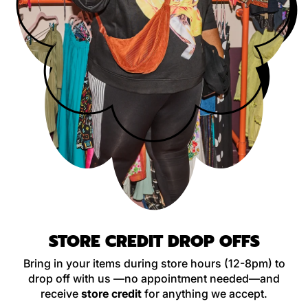
STORE CREDIT DROP OFFS
Bring in your items during store hours (12-8pm) to
drop off with us —no appointment needed—and
receive
store credit
for anything we accept.