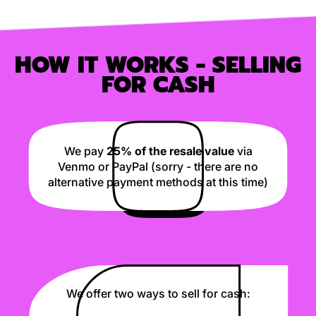
HOW IT WORKS - SELLING
FOR CASH
We pay
25% of the resale value
via
Venmo or PayPal (sorry - there are no
alternative payment methods at this time)
We offer two ways to sell for cash: