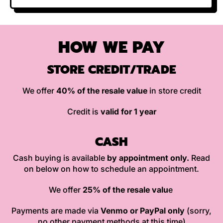
HOW WE PAY
STORE CREDIT/TRADE
We offer
40% of the resale value
in store credit
Credit is
valid for 1 year
CASH
Cash buying is available
by appointment only.
Read
on below on how to schedule an appointment.
We offer
25% of the resale valu
e
Payments are made via
Venmo or PayPal only
(sorry,
no other payment methods at this time)