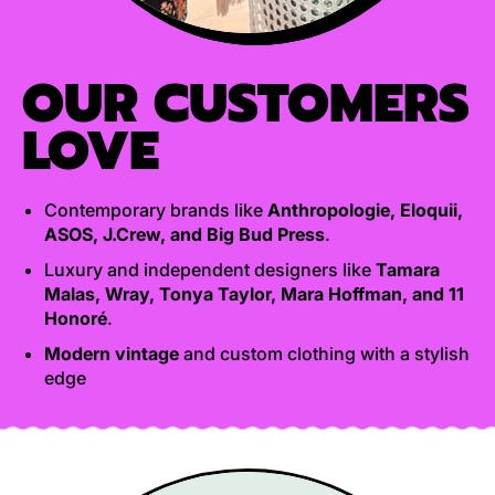
OUR CUSTOMERS
LOVE
Contemporary brands like
Anthropologie, Eloquii,
ASOS, J.Crew, and Big Bud Press
.
Luxury and independent designers like
Tamara
Malas, Wray, Tonya Taylor, Mara Hoffman, and 11
Honoré
.
Modern vintage
and custom clothing with a stylish
edge