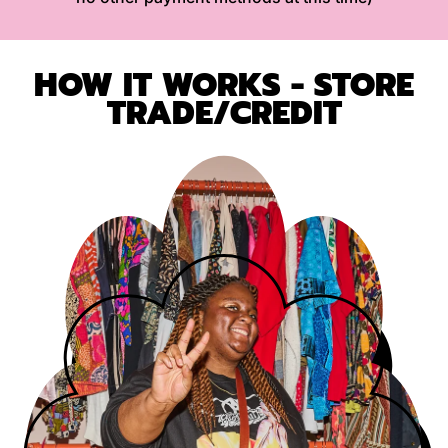
HOW IT WORKS - STORE
TRADE/CREDIT