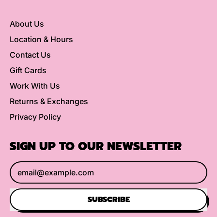
About Us
Location & Hours
Contact Us
Gift Cards
Work With Us
Returns & Exchanges
Privacy Policy
SIGN UP TO OUR NEWSLETTER
Email Address
SUBSCRIBE