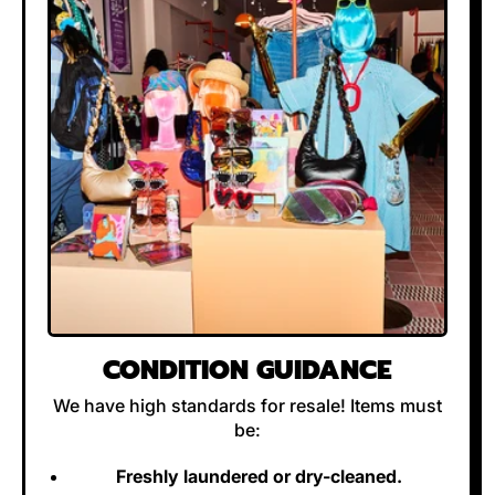
CONDITION GUIDANCE
We have high standards for resale! Items must
be:
Freshly laundered or dry-cleaned.