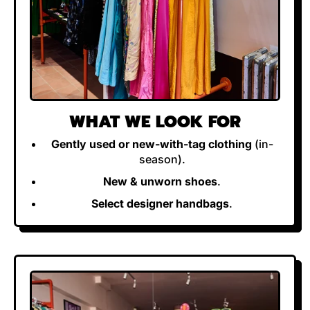
WHAT WE LOOK FOR
Gently used or new-with-tag clothing
(in-
season).
New & unworn shoes
.
Select designer handbags
.