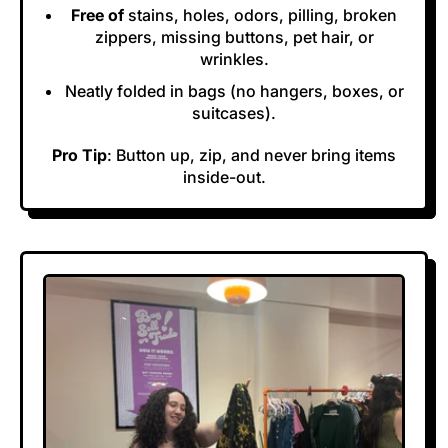
Free of
stains, holes, odors, pilling, broken
zippers, missing buttons, pet hair, or
wrinkles.
Neatly folded in bags (no hangers, boxes, or
suitcases).
Pro Tip
: Button up, zip, and never bring items
inside-out.