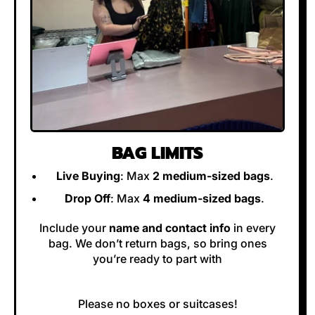
BAG LIMITS
Live Buying
: Max
2 medium-sized bags
.
Drop Off
: Max
4 medium-sized bags
.
Include your
name and contact info
in every
bag. We don’t return bags, so bring ones
you’re ready to part with
Please no boxes or suitcases!