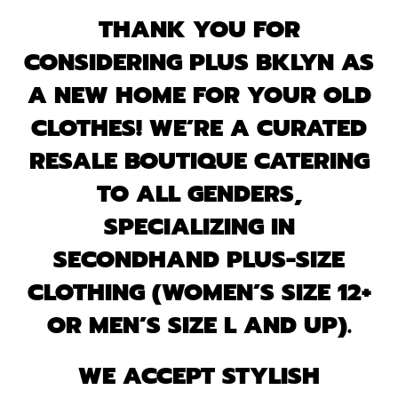
THANK YOU FOR
CONSIDERING PLUS BKLYN AS
A NEW HOME FOR YOUR OLD
CLOTHES! WE’RE A CURATED
RESALE BOUTIQUE CATERING
TO ALL GENDERS,
SPECIALIZING IN
SECONDHAND PLUS-SIZE
CLOTHING (WOMEN’S SIZE 12+
OR MEN’S SIZE L AND UP).
WE ACCEPT STYLISH