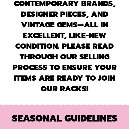
CONTEMPORARY BRANDS,
DESIGNER PIECES, AND
VINTAGE GEMS—ALL IN
EXCELLENT, LIKE-NEW
CONDITION. PLEASE READ
THROUGH OUR SELLING
PROCESS TO ENSURE YOUR
ITEMS ARE READY TO JOIN
OUR RACKS!
SEASONAL GUIDELINES