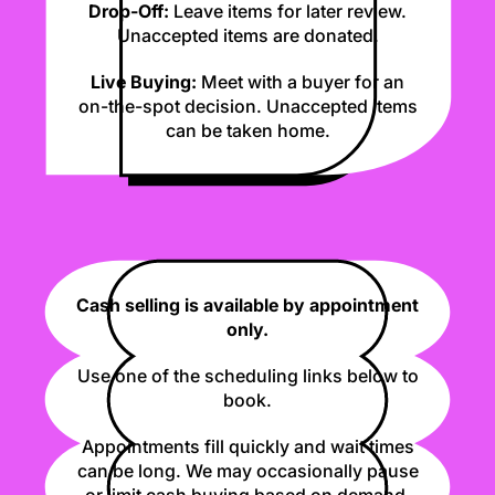
Drop-Off:
Leave items for later review.
Unaccepted items are donated.
Live Buying:
Meet with a buyer for an
on-the-spot decision. Unaccepted items
can be taken home.
Cash selling is available by appointment
only.
Use one of the scheduling links below to
book.
Appointments fill quickly and wait times
can be long. We may occasionally pause
or limit cash buying based on demand.