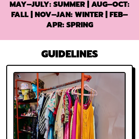
MAY–JULY
: SUMMER
| AUG–OCT
:
FALL
| NOV–JAN: WINTER
|
FEB–
APR
: SPRING
GUIDELINES