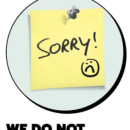
WE DO NOT