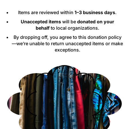
Items are reviewed within
1–3 business days
.
Unaccepted items
will be
donated on your
behalf
to local organizations.
By dropping off, you agree to this donation policy
—we’re unable to return unaccepted items or make
exceptions.