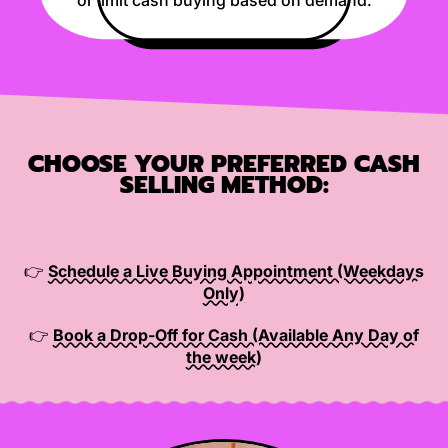
CHOOSE YOUR PREFERRED CASH
SELLING METHOD:
👉
Schedule a Live Buying Appointment (Weekdays
Only)
👉
Book a Drop-Off for Cash (Available Any Day of
the week)