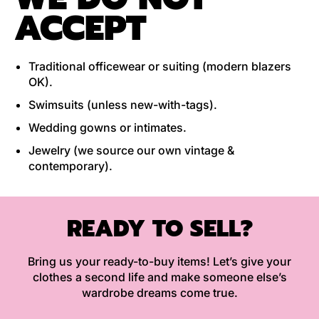
ACCEPT
Traditional officewear or suiting (modern blazers
OK).
Swimsuits (unless new-with-tags).
Wedding gowns or intimates.
Jewelry (we source our own vintage &
contemporary).
READY TO SELL?
Bring us your ready-to-buy items! Let’s give your
clothes a second life and make someone else’s
wardrobe dreams come true.