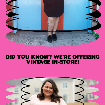
DID YOU KNOW? WE'RE OFFERING
VINTAGE IN-STORE!