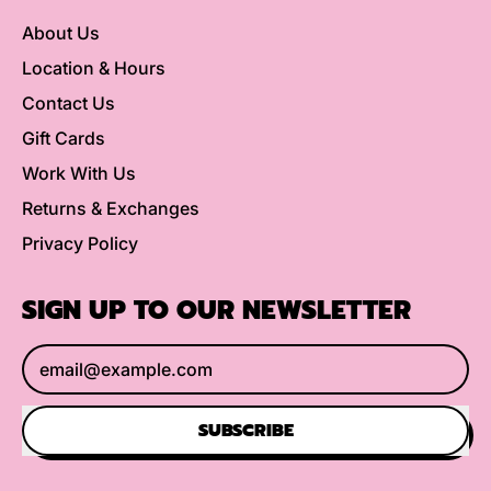
About Us
Location & Hours
Contact Us
Gift Cards
Work With Us
Returns & Exchanges
Privacy Policy
SIGN UP TO OUR NEWSLETTER
Email Address
SUBSCRIBE