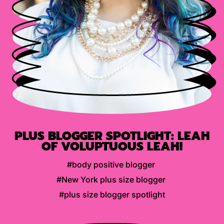
PLUS BLOGGER SPOTLIGHT: LEAH
OF VOLUPTUOUS LEAH!
#body positive blogger
#New York plus size blogger
#plus size blogger spotlight