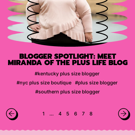
BLOGGER SPOTLIGHT: MEET
MIRANDA OF THE PLUS LIFE BLOG
#kentucky plus size blogger
#nyc plus size boutique
#plus size blogger
#southern plus size blogger
1
…
4
5
6
7
8