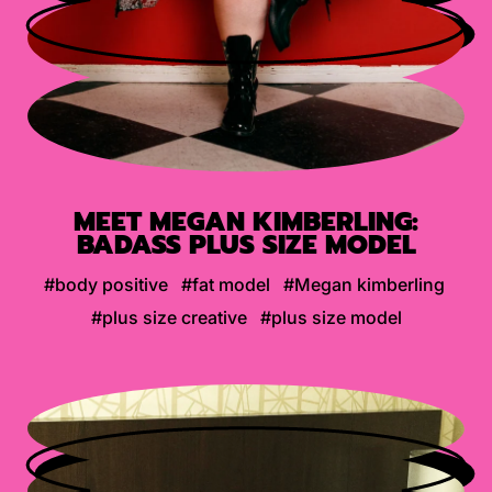
MEET MEGAN KIMBERLING:
BADASS PLUS SIZE MODEL
#body positive
#fat model
#Megan kimberling
#plus size creative
#plus size model