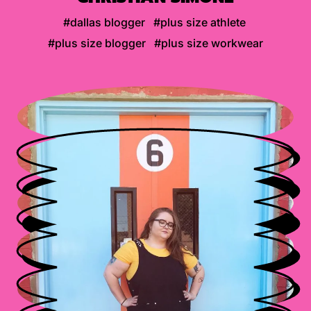
#dallas blogger
#plus size athlete
#plus size blogger
#plus size workwear