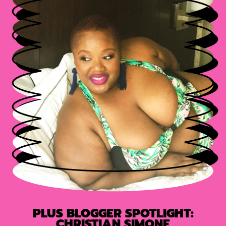
PLUS BLOGGER SPOTLIGHT:
CHRISTIAN SIMONE