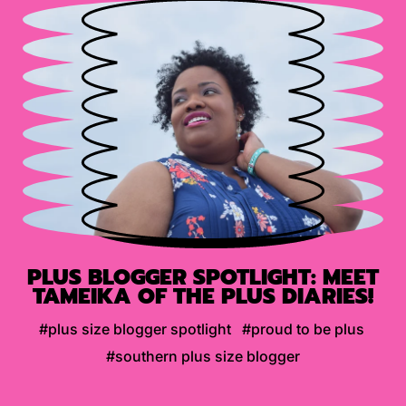
PLUS BLOGGER SPOTLIGHT: MEET
TAMEIKA OF THE PLUS DIARIES!
#plus size blogger spotlight
#proud to be plus
#southern plus size blogger