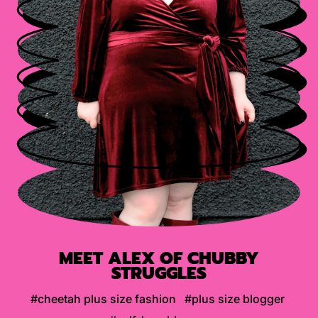
MEET ALEX OF CHUBBY
STRUGGLES
#cheetah plus size fashion
#plus size blogger