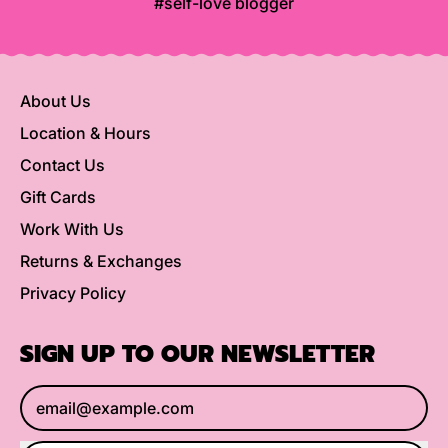
#self-love blogger
About Us
Location & Hours
Contact Us
Gift Cards
Work With Us
Returns & Exchanges
Privacy Policy
SIGN UP TO OUR NEWSLETTER
Email Address