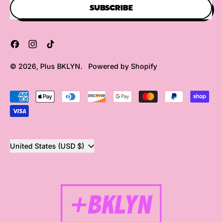
SUBSCRIBE
Facebook
Instagram
TikTok
© 2026,
Plus BKLYN
.
Powered by Shopify
Accepted
Payments
Country/region
United States (USD $)