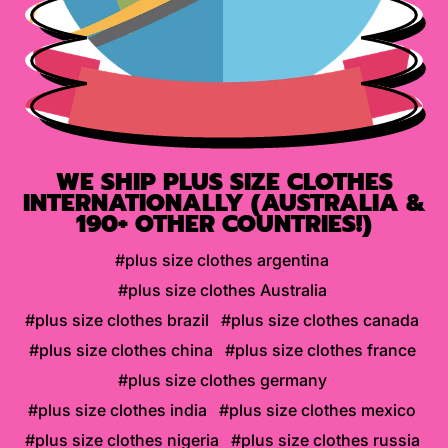
WE SHIP PLUS SIZE CLOTHES
INTERNATIONALLY (AUSTRALIA &
190+ OTHER COUNTRIES!)
#plus size clothes argentina
#plus size clothes Australia
#plus size clothes brazil
#plus size clothes canada
#plus size clothes china
#plus size clothes france
#plus size clothes germany
#plus size clothes india
#plus size clothes mexico
#plus size clothes nigeria
#plus size clothes russia