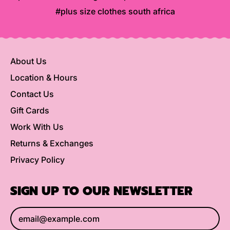
#plus size clothes south africa
About Us
Location & Hours
Contact Us
Gift Cards
Work With Us
Returns & Exchanges
Privacy Policy
SIGN UP TO OUR NEWSLETTER
Email Address