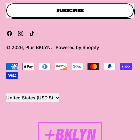
SUBSCRIBE
Facebook
Instagram
TikTok
© 2026,
Plus BKLYN
.
Powered by Shopify
Accepted
Payments
Country/region
United States (USD $)