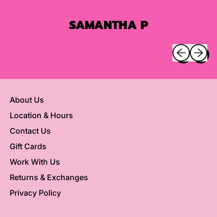
SAMANTHA P
Previous sli
Next sl
About Us
Location & Hours
Contact Us
Gift Cards
Work With Us
Returns & Exchanges
Privacy Policy