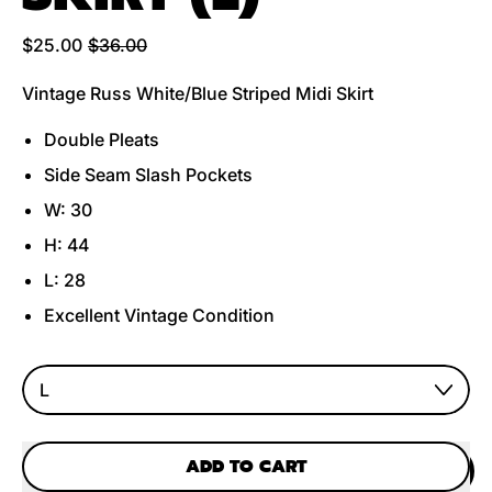
Regular price
Sale price
$25.00
$36.00
Vintage Russ White/Blue Striped Midi Skirt
Double Pleats
Side Seam Slash Pockets
W: 30
H: 44
L: 28
Excellent Vintage Condition
Size
ADD TO CART