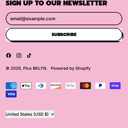
SIGN UP TO OUR NEWSLETTER
Email Address
SUBSCRIBE
Facebook
Instagram
TikTok
© 2026,
Plus BKLYN
.
Powered by Shopify
Accepted
Payments
Country/region
United States (USD $)