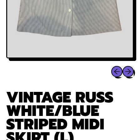
Previous sli
Next sl
VINTAGE RUSS
WHITE/BLUE
STRIPED MIDI
SKIRT (L)