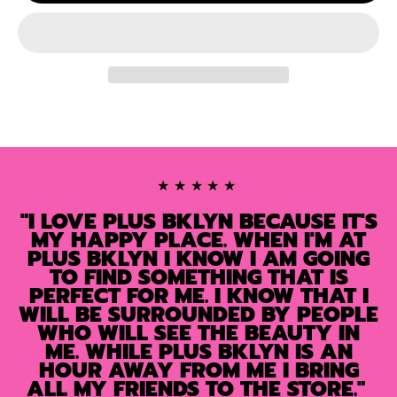
★★★★★
"I LOVE PLUS BKLYN BECAUSE IT'S
MY HAPPY PLACE. WHEN I'M AT
PLUS BKLYN I KNOW I AM GOING
TO FIND SOMETHING THAT IS
PERFECT FOR ME. I KNOW THAT I
WILL BE SURROUNDED BY PEOPLE
WHO WILL SEE THE BEAUTY IN
ME. WHILE PLUS BKLYN IS AN
HOUR AWAY FROM ME I BRING
ALL MY FRIENDS TO THE STORE."