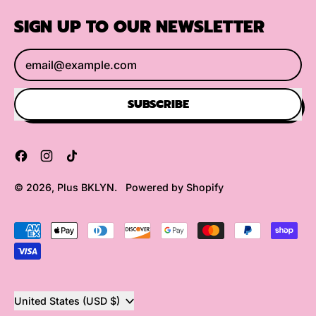
SIGN UP TO OUR NEWSLETTER
Email Address
SUBSCRIBE
Facebook
Instagram
TikTok
© 2026,
Plus BKLYN
.
Powered by Shopify
Accepted
Payments
Country/region
United States (USD $)