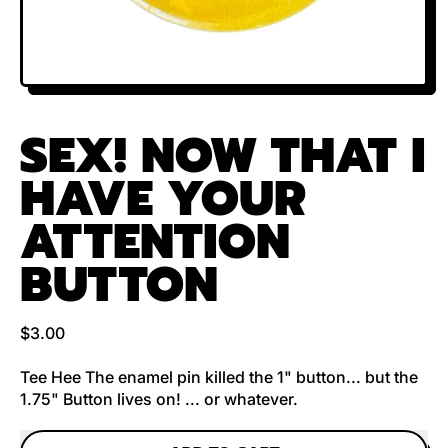
SEX! NOW THAT I
HAVE YOUR
ATTENTION
BUTTON
Regular price
$3.00
Tee Hee The enamel pin killed the 1" button... but the
1.75" Button lives on! ... or whatever.