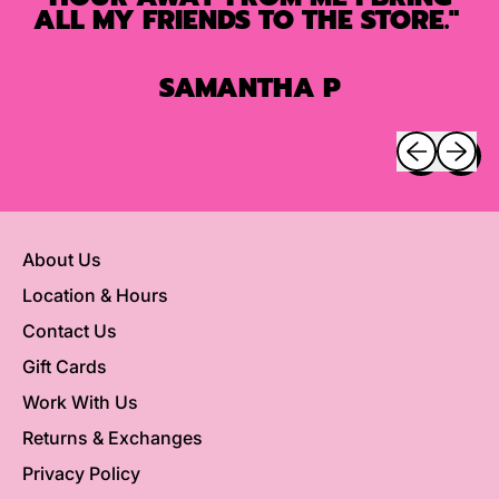
ALL MY FRIENDS TO THE STORE."
SAMANTHA P
Previous sli
Next sl
About Us
Location & Hours
Contact Us
Gift Cards
Work With Us
Returns & Exchanges
Privacy Policy