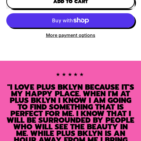
ADD TO CART
More payment options
★★★★★
"I LOVE PLUS BKLYN BECAUSE IT'S
MY HAPPY PLACE. WHEN I'M AT
PLUS BKLYN I KNOW I AM GOING
TO FIND SOMETHING THAT IS
PERFECT FOR ME. I KNOW THAT I
WILL BE SURROUNDED BY PEOPLE
WHO WILL SEE THE BEAUTY IN
ME. WHILE PLUS BKLYN IS AN
HOUR AWAY FROM ME I BRING