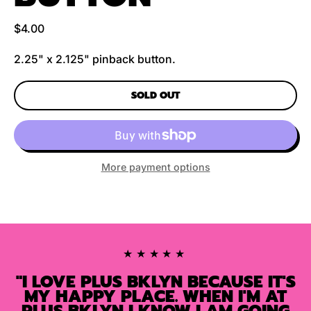
Regular price
$4.00
2.25" x 2.125" pinback button.
SOLD OUT
More payment options
★★★★★
"I LOVE PLUS BKLYN BECAUSE IT'S
MY HAPPY PLACE. WHEN I'M AT
PLUS BKLYN I KNOW I AM GOING