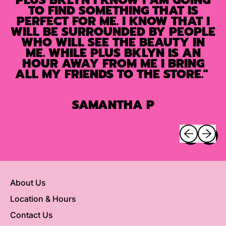
TO FIND SOMETHING THAT IS
PERFECT FOR ME. I KNOW THAT I
WILL BE SURROUNDED BY PEOPLE
WHO WILL SEE THE BEAUTY IN
ME. WHILE PLUS BKLYN IS AN
HOUR AWAY FROM ME I BRING
ALL MY FRIENDS TO THE STORE."
SAMANTHA P
Previous sli
Next sl
About Us
Location & Hours
Contact Us