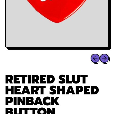
Previous sli
Next sl
RETIRED SLUT
HEART SHAPED
PINBACK
BUTTON