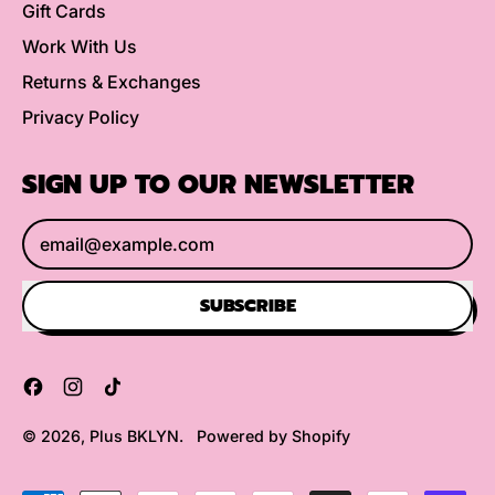
Gift Cards
Work With Us
Returns & Exchanges
Privacy Policy
SIGN UP TO OUR NEWSLETTER
Email Address
SUBSCRIBE
Facebook
Instagram
TikTok
© 2026,
Plus BKLYN
.
Powered by Shopify