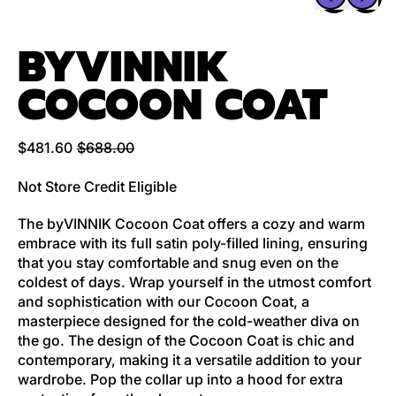
BYVINNIK
COCOON COAT
Regular price
Sale price
$481.60
$688.00
Not Store Credit Eligible
The byVINNIK Cocoon Coat offers a cozy and warm
embrace with its full satin poly-filled lining, ensuring
that you stay comfortable and snug even on the
coldest of days. Wrap yourself in the utmost comfort
and sophistication with our Cocoon Coat, a
masterpiece designed for the cold-weather diva on
the go. The design of the Cocoon Coat is chic and
contemporary, making it a versatile addition to your
wardrobe. Pop the collar up into a hood for extra