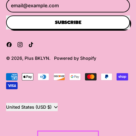
Email Address
SUBSCRIBE
Facebook
Instagram
TikTok
© 2026,
Plus BKLYN
.
Powered by Shopify
Accepted
Payments
Country/region
United States (USD $)