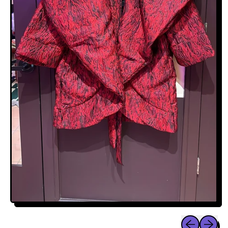
Previous sli
Next sl