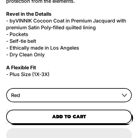
protection from the elements.
Revel in the Details
- byVINNIK Cocoon Coat in Premium Jacquard with
premium Satin Poly-filled quilted lining
- Pockets
- Self-tie belt
- Ethically made in Los Angeles
- Dry Clean Only
A Flexible Fit
- Plus Size (1X-3X)
Color
ADD TO CART