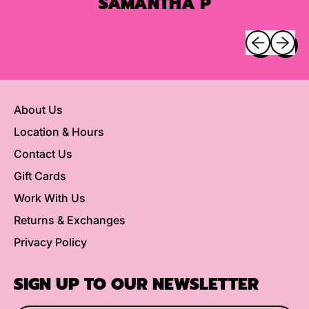
SAMANTHA P
Previous sli
Next sl
About Us
Location & Hours
Contact Us
Gift Cards
Work With Us
Returns & Exchanges
Privacy Policy
SIGN UP TO OUR NEWSLETTER