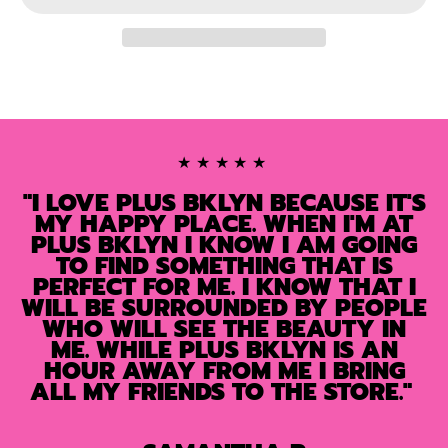
★★★★★
"I LOVE PLUS BKLYN BECAUSE IT'S
MY HAPPY PLACE. WHEN I'M AT
PLUS BKLYN I KNOW I AM GOING
TO FIND SOMETHING THAT IS
PERFECT FOR ME. I KNOW THAT I
WILL BE SURROUNDED BY PEOPLE
WHO WILL SEE THE BEAUTY IN
ME. WHILE PLUS BKLYN IS AN
HOUR AWAY FROM ME I BRING
ALL MY FRIENDS TO THE STORE."