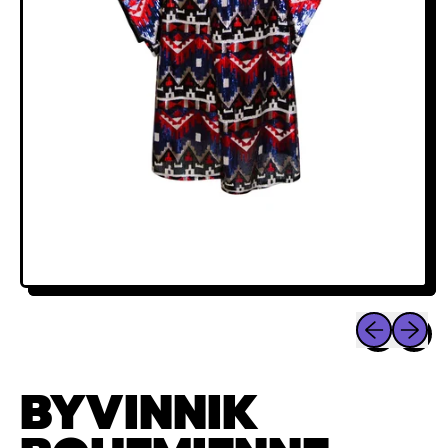
Previous sli
Next sl
BYVINNIK