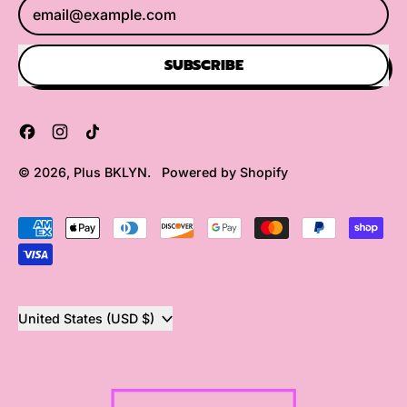
Email Address
SUBSCRIBE
Facebook
Instagram
TikTok
© 2026,
Plus BKLYN
.
Powered by Shopify
Accepted
Payments
Country/region
United States (USD $)