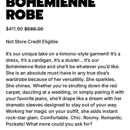
BOHEMIENNE
ROBE
Regular price
Sale price
$411.60
$588.00
Not Store Credit Eligible
It’s our unique take on a kimono-style garment! It’s a
dress, it’s a cardigan, it’s a duster… it’s our
Bohémienne Robe and she’ll be whatever you’d like.
She is an absolute must-have in any true diva’s
wardrobe because of her versatility. She sparkles.
She shines. Whether you're strutting down the red
carpet, dazzling at a wedding, or simply pairing it with
your favorite jeans, she’ll drape like a dream with her
dramatic sleeves designed to stay out of your way.
Working her magic on your outfit, she adds instant
rock-star glam. Comfortable. Chic. Roomy. Romantic.
Pockets! What more could you ask for?