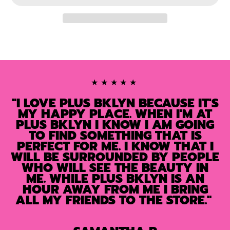
★★★★★
"I LOVE PLUS BKLYN BECAUSE IT'S
MY HAPPY PLACE. WHEN I'M AT
PLUS BKLYN I KNOW I AM GOING
TO FIND SOMETHING THAT IS
PERFECT FOR ME. I KNOW THAT I
WILL BE SURROUNDED BY PEOPLE
WHO WILL SEE THE BEAUTY IN
ME. WHILE PLUS BKLYN IS AN
HOUR AWAY FROM ME I BRING
ALL MY FRIENDS TO THE STORE."