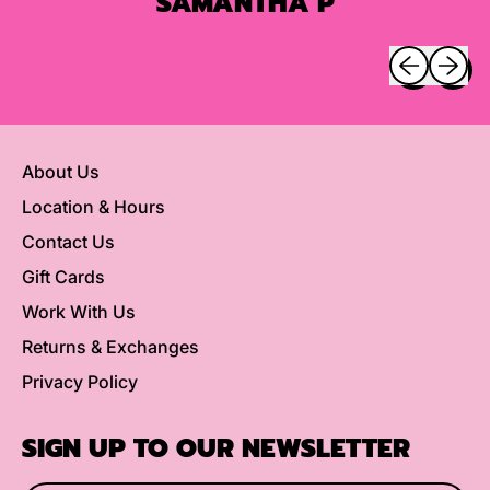
SAMANTHA P
Previous sli
Next sl
About Us
Location & Hours
Contact Us
Gift Cards
Work With Us
Returns & Exchanges
Privacy Policy
SIGN UP TO OUR NEWSLETTER