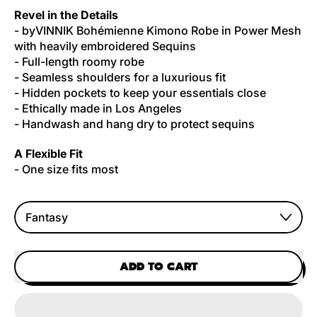
Revel in the Details
- byVINNIK Bohémienne Kimono Robe in Power Mesh
with heavily embroidered Sequins
- Full-length roomy robe
- Seamless shoulders for a luxurious fit
- Hidden pockets to keep your essentials close
- Ethically made in Los Angeles
- Handwash and hang dry to protect sequins
A Flexible Fit
- One size fits most
Print
ADD TO CART