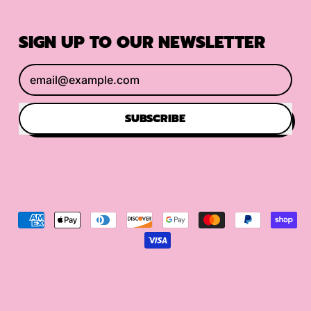
SIGN UP TO OUR NEWSLETTER
Email Address
SUBSCRIBE
Accepted
Payments