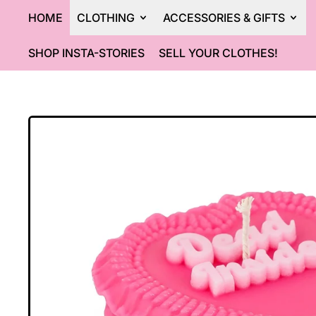
HOME
CLOTHING
ACCESSORIES & GIFTS
SHOP INSTA-STORIES
SELL YOUR CLOTHES!