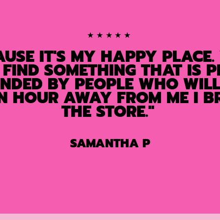
★★★★★
AUSE IT'S MY HAPPY PLACE.
 FIND SOMETHING THAT IS P
UNDED BY PEOPLE WHO WILL 
AN HOUR AWAY FROM ME I BR
THE STORE."
SAMANTHA P