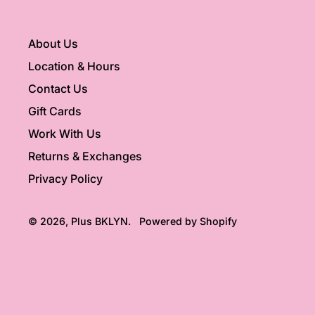
About Us
Location & Hours
Contact Us
Gift Cards
Work With Us
Returns & Exchanges
Privacy Policy
© 2026,
Plus BKLYN
.
Powered by Shopify