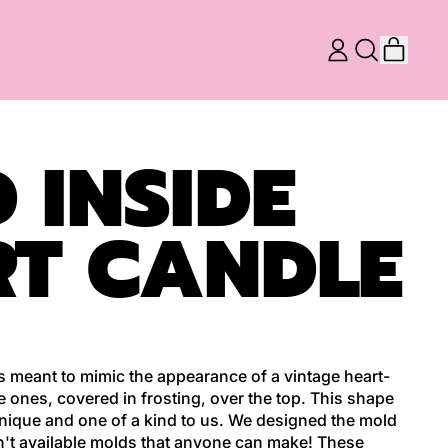
ITEM
LOG
SEARCH
CART
IN
OUR
SITE
 INSIDE
T CANDLE
is meant to mimic the appearance of a vintage heart-
ones, covered in frosting, over the top. This shape
nique and one of a kind to us. We designed the mold
n't available molds that anyone can make! These