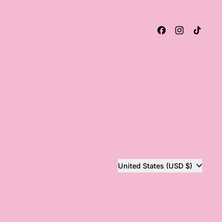
Facebook
Instagram
TikT
Country/region
United States (USD $)