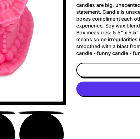
candles are big, unscented
statement. Candle is unsce
boxes compliment each oth
experience. Soy wax blend-
Box measures: 5.5" x 5.5" 
means some irregularities
smoothed with a blast from
candle - funny candle - fun