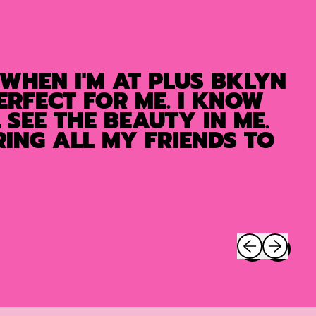
 WHEN I'M AT PLUS BKLYN
ERFECT FOR ME. I KNOW
SEE THE BEAUTY IN ME.
ING ALL MY FRIENDS TO
Previous slide
Next slide