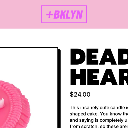
DEAD
HEAR
Regular price
$24.00
This insanely cute candle 
shaped cake. You know the 
and saying is completely u
from scratch, so these are