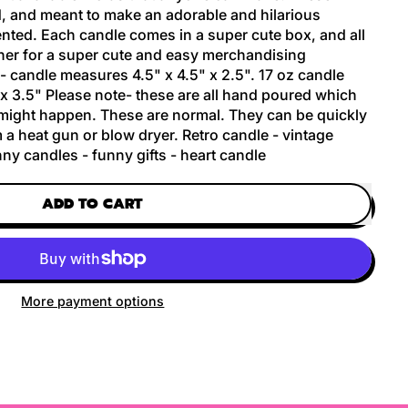
, and meant to make an adorable and hilarious
nted. Each candle comes in a super cute box, and all
er for a super cute and easy merchandising
 candle measures 4.5" x 4.5" x 2.5". 17 oz candle
x 3.5" Please note- these are all hand poured which
 might happen. These are normal. They can be quickly
 a heat gun or blow dryer. Retro candle - vintage
ny candles - funny gifts - heart candle
ADD TO CART
More payment options