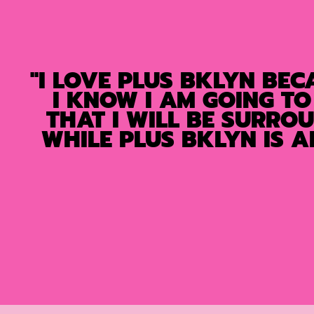
"I LOVE PLUS BKLYN BEC
I KNOW I AM GOING TO
THAT I WILL BE SURRO
WHILE PLUS BKLYN IS 