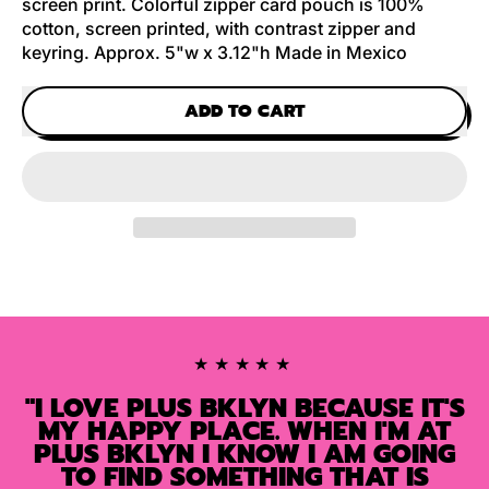
screen print. Colorful zipper card pouch is 100%
cotton, screen printed, with contrast zipper and
keyring. Approx. 5"w x 3.12"h Made in Mexico
ADD TO CART
★★★★★
"I LOVE PLUS BKLYN BECAUSE IT'S
MY HAPPY PLACE. WHEN I'M AT
PLUS BKLYN I KNOW I AM GOING
TO FIND SOMETHING THAT IS