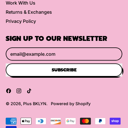
Work With Us
Returns & Exchanges
Privacy Policy
SIGN UP TO OUR NEWSLETTER
Email Address
SUBSCRIBE
Facebook
Instagram
TikTok
© 2026,
Plus BKLYN
.
Powered by Shopify
Accepted
Payments