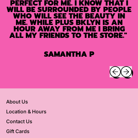
PERFECT FOR ME. I KNOW THAT I
WILL BE SURROUNDED BY PEOPLE
WHO WILL SEE THE BEAUTY IN
ME. WHILE PLUS BKLYN IS AN
HOUR AWAY FROM ME I BRING
ALL MY FRIENDS TO THE STORE."
SAMANTHA P
Previous sli
Next sl
About Us
Location & Hours
Contact Us
Gift Cards