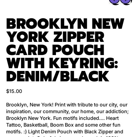
BROOKLYN NEW
YORK ZIPPER
CARD POUCH
WITH KEYRING:
DENIM/BLACK
Regular price
$15.00
Brooklyn, New York! Print with tribute to our city, our
inspiration, our community, our home, our addiction;
Brooklyn New York. Fun motifs included…. Heart
Tattoo, Basketball, Boom Box and some other fun
motifs. :) Light Denim Pouch with Black Zipper and