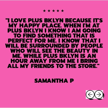
★★★★★
"I LOVE PLUS BKLYN BECAUSE IT'S
MY HAPPY PLACE. WHEN I'M AT
PLUS BKLYN I KNOW I AM GOING
TO FIND SOMETHING THAT IS
PERFECT FOR ME. I KNOW THAT I
WILL BE SURROUNDED BY PEOPLE
WHO WILL SEE THE BEAUTY IN
ME. WHILE PLUS BKLYN IS AN
HOUR AWAY FROM ME I BRING
ALL MY FRIENDS TO THE STORE."
SAMANTHA P
Previous sli
Next sl