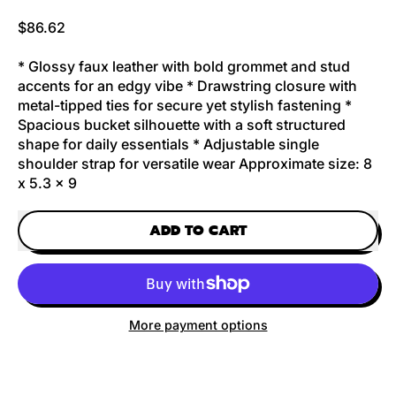
Regular price
$86.62
* Glossy faux leather with bold grommet and stud
accents for an edgy vibe * Drawstring closure with
metal-tipped ties for secure yet stylish fastening *
Spacious bucket silhouette with a soft structured
shape for daily essentials * Adjustable single
shoulder strap for versatile wear Approximate size: 8
x 5.3 x 9
ADD TO CART
More payment options