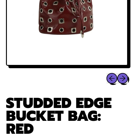
Previous sli
Next sl
STUDDED EDGE
BUCKET BAG:
RED