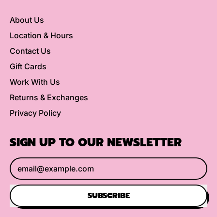
About Us
Location & Hours
Contact Us
Gift Cards
Work With Us
Returns & Exchanges
Privacy Policy
SIGN UP TO OUR NEWSLETTER
Email Address
SUBSCRIBE