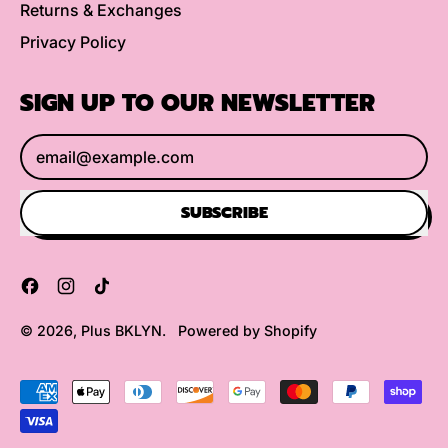
Returns & Exchanges
Privacy Policy
SIGN UP TO OUR NEWSLETTER
Email Address
SUBSCRIBE
Facebook
Instagram
TikTok
© 2026,
Plus BKLYN
.
Powered by Shopify
Accepted
Payments