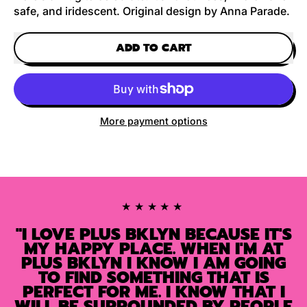
safe, and iridescent. Original design by Anna Parade.
ADD TO CART
More payment options
★★★★★
"I LOVE PLUS BKLYN BECAUSE IT'S
MY HAPPY PLACE. WHEN I'M AT
PLUS BKLYN I KNOW I AM GOING
TO FIND SOMETHING THAT IS
PERFECT FOR ME. I KNOW THAT I
WILL BE SURROUNDED BY PEOPLE