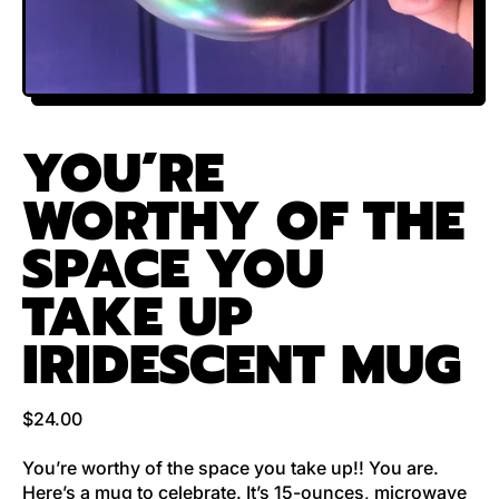
YOU’RE
WORTHY OF THE
SPACE YOU
TAKE UP
IRIDESCENT MUG
Regular price
$24.00
You’re worthy of the space you take up!! You are.
Here’s a mug to celebrate. It’s 15-ounces, microwave