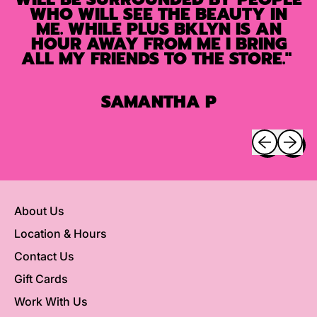
WHO WILL SEE THE BEAUTY IN
ME. WHILE PLUS BKLYN IS AN
HOUR AWAY FROM ME I BRING
ALL MY FRIENDS TO THE STORE."
SAMANTHA P
Previous sli
Next sl
About Us
Location & Hours
Contact Us
Gift Cards
Work With Us