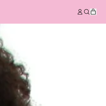
ITEM
LOG
SEARCH
CART
IN
OUR
SITE