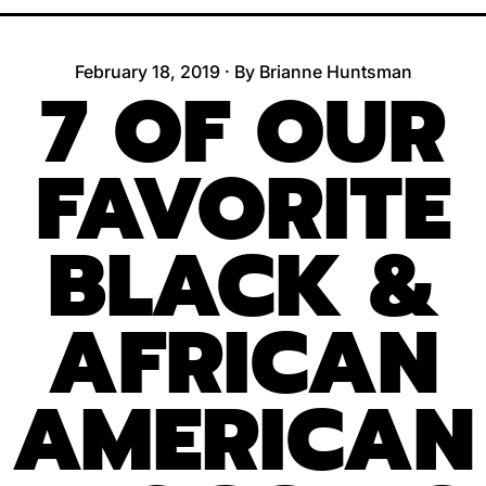
February 18, 2019
·
By Brianne Huntsman
7 OF OUR
FAVORITE
BLACK &
AFRICAN
AMERICAN