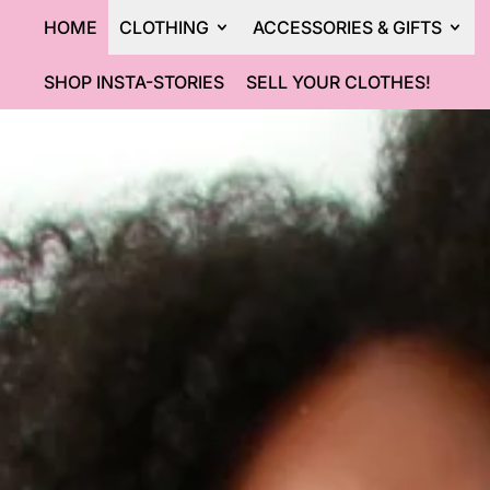
HOME
CLOTHING
ACCESSORIES & GIFTS
SHOP INSTA-STORIES
SELL YOUR CLOTHES!